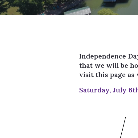
Independence Day
that we will be h
visit this page a
Saturday, July 6t