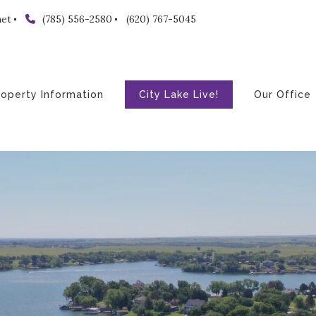
net
(785) 556-2580
(620) 767-5045
roperty Information
City Lake Live!
Our Office
About
The Tea