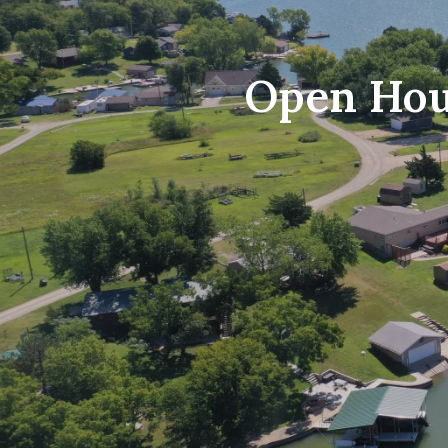
Open Hous