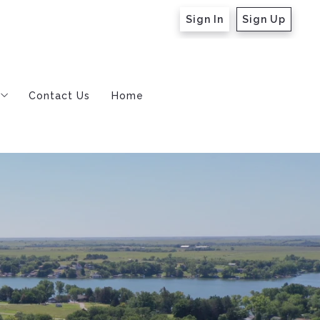
Sign In
Sign Up
Contact Us
Home
m