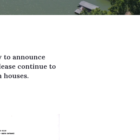
y to announce
lease continue to
en houses.