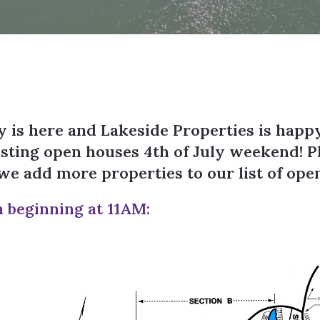
 is here and Lakeside Properties is happ
osting open houses 4th of July weekend! P
s we add more properties to our list of op
h beginning at 11AM: