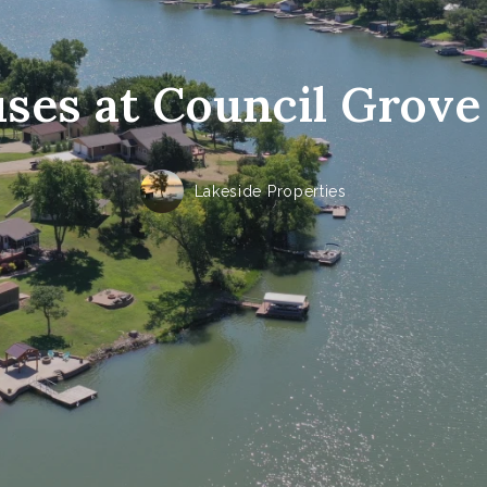
es at Council Grove
Lakeside Properties