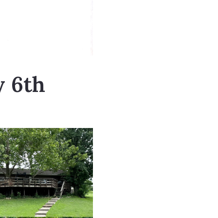
y 6th