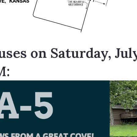
ses on Saturday, Jul
M: