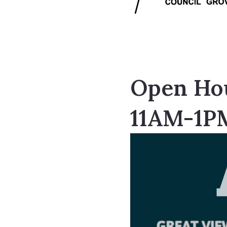
Open Hou
11AM-1P