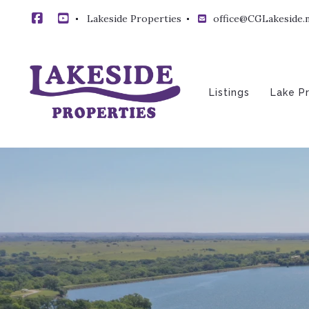
Lakeside Properties 
office@CGLakeside.
Listings
Lake P