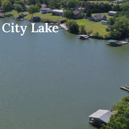
 City Lake